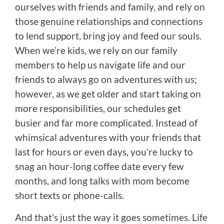
ourselves with friends and family, and rely on
those genuine relationships and connections
to lend support, bring joy and feed our souls.
When we’re kids, we rely on our family
members to help us navigate life and our
friends to always go on adventures with us;
however, as we get older and start taking on
more responsibilities, our schedules get
busier and far more complicated. Instead of
whimsical adventures with your friends that
last for hours or even days, you’re lucky to
snag an hour-long coffee date every few
months, and long talks with mom become
short texts or phone-calls.
And that’s just the way it goes sometimes. Life