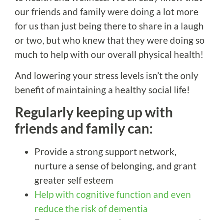
our friends and family were doing a lot more
for us than just being there to share in a laugh
or two, but who knew that they were doing so
much to help with our overall physical health!
And lowering your stress levels isn’t the only
benefit of maintaining a healthy social life!
Regularly keeping up with
friends and family can:
Provide a strong support network,
nurture a sense of belonging, and grant
greater self esteem
Help with cognitive function and even
reduce the risk of dementia