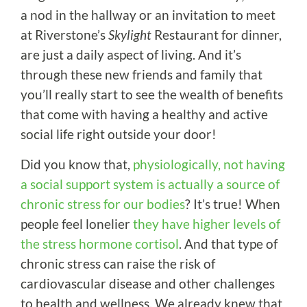
a nod in the hallway or an invitation to meet
at Riverstone’s
Skylight
Restaurant for dinner,
are just a daily aspect of living. And it’s
through these new friends and family that
you’ll really start to see the wealth of benefits
that come with having a healthy and active
social life right outside your door!
Did you know that,
physiologically, not having
a social support system is actually a source of
chronic stress for our bodies
? It’s true! When
people feel lonelier
they have higher levels of
the stress hormone cortisol
. And that type of
chronic stress can raise the risk of
cardiovascular disease and other challenges
to health and wellness. We already knew that