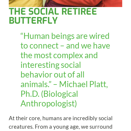
THE SOCIAL RETIREE
BUTTERFLY
“Human beings are wired
to connect – and we have
the most complex and
interesting social
behavior out of all
animals.” – Michael Platt,
Ph.D. (Biological
Anthropologist)
At their core, humans are incredibly social
creatures. From a young age, we surround