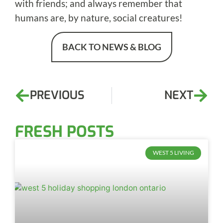
with friends; and always remember that
humans are, by nature, social creatures!
BACK TO NEWS & BLOG
PREVIOUS
NEXT
FRESH POSTS
WEST 5 LIVING