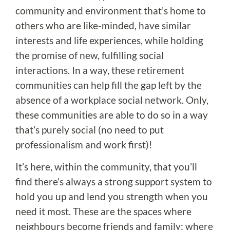
community and environment that’s home to
others who are like-minded, have similar
interests and life experiences, while holding
the promise of new, fulfilling social
interactions. In a way, these retirement
communities can help fill the gap left by the
absence of a workplace social network. Only,
these communities are able to do so in a way
that’s purely social (no need to put
professionalism and work first)!
It’s here, within the community, that you’ll
find there’s always a strong support system to
hold you up and lend you strength when you
need it most. These are the spaces where
neighbours become friends and family; where