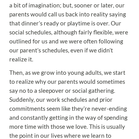
a bit of imagination; but, sooner or later, our
parents would call us back into reality saying
that dinner’s ready or playtime is over. Our
social schedules, although fairly flexible, were
outlined for us and we were often following
our parent’s schedules, even if we didn’t
realize it.
Then, as we grow into young adults, we start
to realize why our parents would sometimes
say no to a sleepover or social gathering.
Suddenly, our work schedules and prior
commitments seem like they’re never-ending
and constantly getting in the way of spending
more time with those we love. This is usually
the point in our lives where we learn to