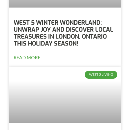
WEST 5 WINTER WONDERLAND:
UNWRAP JOY AND DISCOVER LOCAL
TREASURES IN LONDON, ONTARIO
THIS HOLIDAY SEASON!
READ MORE
WEST 5 LIVING