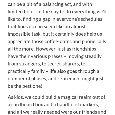
can be a bit of a balancing act, and with
limited hours in the day to do everything we’d
like to, finding a gap in everyone’s schedules
that lines up can seem like an almost
impossible task, but it certainly does help us
appreciate those coffee-dates and phone calls
all the more. However, just as friendships
have their various phases – moving steadily
from strangers, to secret-sharers, to
practically family – life also goes through a
number of phases; and retirement might just
be the best one!
As kids, we could build a magical realm out of
a cardboard box and a handful of markers,
and all we really needed were our friends and