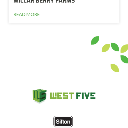
MILLAR BERRY FARMS
READ MORE