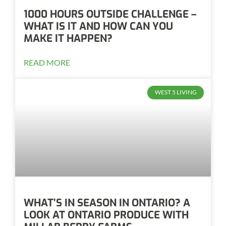
1000 HOURS OUTSIDE CHALLENGE –
WHAT IS IT AND HOW CAN YOU
MAKE IT HAPPEN?
READ MORE
WEST 5 LIVING
WHAT’S IN SEASON IN ONTARIO? A
LOOK AT ONTARIO PRODUCE WITH