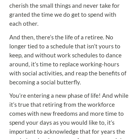
cherish the small things and never take for
granted the time we do get to spend with
each other.
And then, there’s the life of a retiree. No
longer tied to a schedule that isn’t yours to
keep, and without work schedules to dance
around, it’s time to replace working-hours
with social activities, and reap the benefits of
becoming a social butterfly.
You’re entering a new phase of life! And while
it’s true that retiring from the workforce
comes with new freedoms and more time to
spend your days as you would like to, it’s
important to acknowledge that for years the