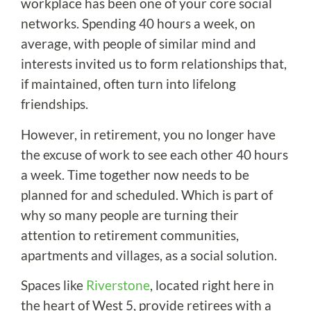
workplace has been one of your core social
networks. Spending 40 hours a week, on
average, with people of similar mind and
interests invited us to form relationships that,
if maintained, often turn into lifelong
friendships.
However, in retirement, you no longer have
the excuse of work to see each other 40 hours
a week. Time together now needs to be
planned for and scheduled. Which is part of
why so many people are turning their
attention to retirement communities,
apartments and villages, as a social solution.
Spaces like
Riverstone
, located right here in
the heart of West 5, provide retirees with a