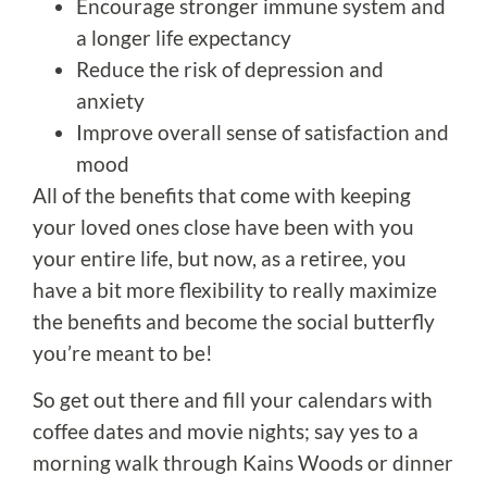
Encourage stronger immune system and
a longer life expectancy
Reduce the risk of depression and
anxiety
Improve overall sense of satisfaction and
mood
All of the benefits that come with keeping
your loved ones close have been with you
your entire life, but now, as a retiree, you
have a bit more flexibility to really maximize
the benefits and become the social butterfly
you’re meant to be!
So get out there and fill your calendars with
coffee dates and movie nights; say yes to a
morning walk through Kains Woods or dinner