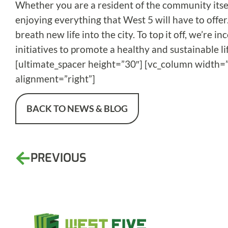
Whether you are a resident of the community itsel
enjoying everything that West 5 will have to offer.
breath new life into the city. To top it off, we’re
initiatives to promote a healthy and sustainable li
[ultimate_spacer height=”30″] [vc_column width=”
alignment=”right”]
BACK TO NEWS & BLOG
PREVIOUS