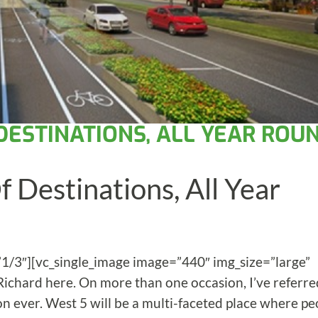
 DESTINATIONS, ALL YEAR ROU
 Destinations, All Year
”1/3″][vc_single_image image=”440″ img_size=”large”
 Richard here. On more than one occasion, I’ve referre
ion ever. West 5 will be a multi-faceted place where pe