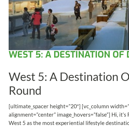
WEST 5: A DESTINATION OF
West 5: A Destination Of
Round
[ultimate_spacer height=”20″] [vc_column width=
alignment=”center” image_hovers=”false”] Hi, it’s
West 5 as the most experiential lifestyle destinat