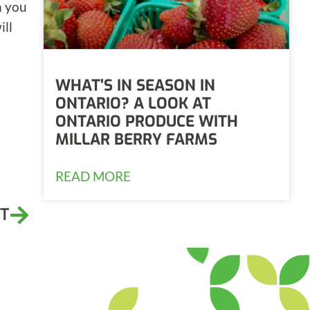
n you
ill
WHAT’S IN SEASON IN
ONTARIO? A LOOK AT
ONTARIO PRODUCE WITH
MILLAR BERRY FARMS
READ MORE
T