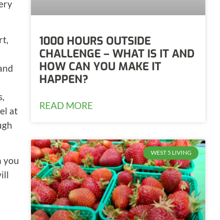
very
rt,
1000 HOURS OUTSIDE
CHALLENGE – WHAT IS IT AND
HOW CAN YOU MAKE IT
 and
HAPPEN?
s,
READ MORE
el at
ough
WEST 5 LIVING
n you
ill