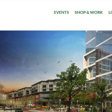
EVENTS
SHOP & WORK
L