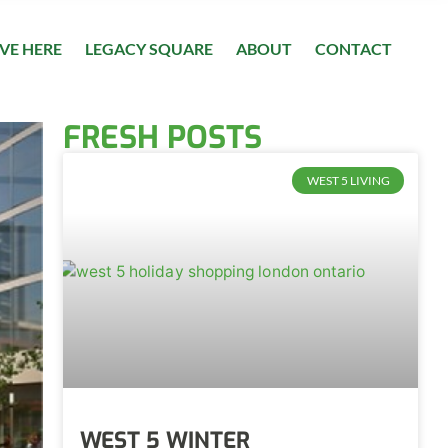
IVE HERE
LEGACY SQUARE
ABOUT
CONTACT
FRESH POSTS
WEST 5 LIVING
WEST 5 WINTER