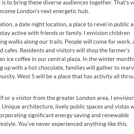
 is to bring these diverse audiences together. That’s 
become London’s next energetic hub.
on, a date night location, a place to revel in public a
stay active with friends or family. I envision children
ing walks along our trails. People will come for work,
 cafes. Residents and visitors will shop the farmer’s
 ice coffee in our central plaza. In the winter month
 up with a hot chocolate, families will gather to marv
nity. West 5 will be a place that has activity all thr
f or a visitor from the greater London area, I envisio
 Unique architecture, lively public spaces and vistas w
 incorporating significant energy saving and renewable
festyle. You’ve never experienced anything like this.