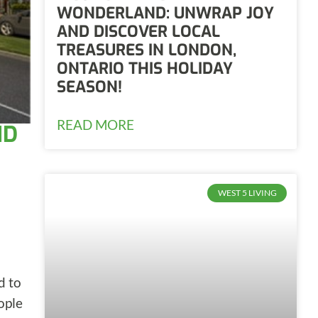
WONDERLAND: UNWRAP JOY
AND DISCOVER LOCAL
TREASURES IN LONDON,
ONTARIO THIS HOLIDAY
SEASON!
READ MORE
ND
WEST 5 LIVING
d to
ople