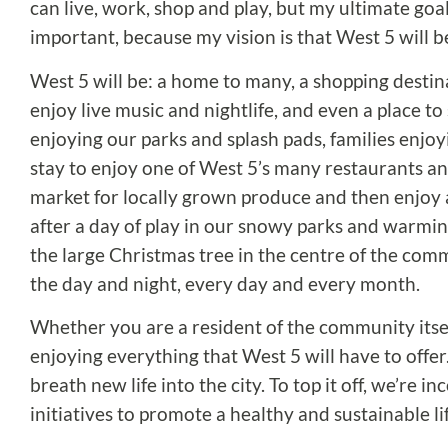
can live, work, shop and play, but my ultimate goal
important, because my vision is that West 5 will 
West 5 will be: a home to many, a shopping destinati
enjoy live music and nightlife, and even a place to 
enjoying our parks and splash pads, families enjoy
stay to enjoy one of West 5’s many restaurants and
market for locally grown produce and then enjoy an
after a day of play in our snowy parks and warming
the large Christmas tree in the centre of the commu
the day and night, every day and every month.
Whether you are a resident of the community itsel
enjoying everything that West 5 will have to offer.
breath new life into the city. To top it off, we’re
initiatives to promote a healthy and sustainable li