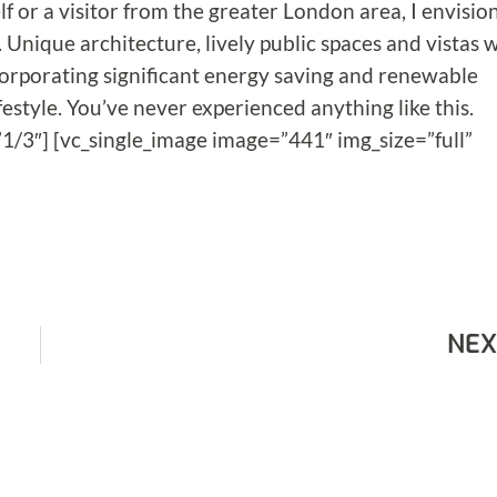
f or a visitor from the greater London area, I envisio
 Unique architecture, lively public spaces and vistas w
 incorporating significant energy saving and renewable
festyle. You’ve never experienced anything like this.
1/3″] [vc_single_image image=”441″ img_size=”full”
NEX