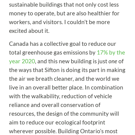
sustainable buildings that not only cost less
money to operate, but are also healthier for
workers, and visitors. I couldn’t be more
excited about it.
Canada has a collective goal to reduce our
total greenhouse gas emissions by
17% by the
year 2020
, and this new building is just
one
of
the ways that Sifton is doing its part in making
the air we breath cleaner, and the world we
live in an overall better place. In combination
with the walkability, reduction of vehicle
reliance and overall conservation of
resources, the design of the community will
aim to reduce our ecological footprint
wherever possible. Building Ontario’s most