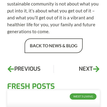
sustainable community is not about what you
put into it, it’s about what you get out of it –
and what you’ll get out of it is a vibrant and
healthier life for you, your family and future
generations to come.
BACK TO NEWS & BLOG
PREVIOUS
NEXT
FRESH POSTS
WEST 5 LIVING