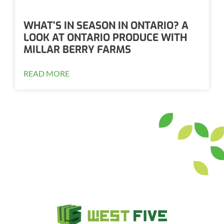
WHAT’S IN SEASON IN ONTARIO? A
LOOK AT ONTARIO PRODUCE WITH
MILLAR BERRY FARMS
READ MORE