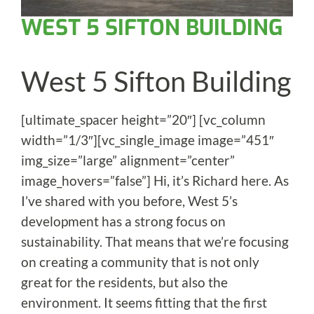
WEST 5 SIFTON BUILDING
West 5 Sifton Building
[ultimate_spacer height=”20″] [vc_column
width=”1/3″][vc_single_image image=”451″
img_size=”large” alignment=”center”
image_hovers=”false”] Hi, it’s Richard here. As
I’ve shared with you before, West 5’s
development has a strong focus on
sustainability. That means that we’re focusing
on creating a community that is not only
great for the residents, but also the
environment. It seems fitting that the first