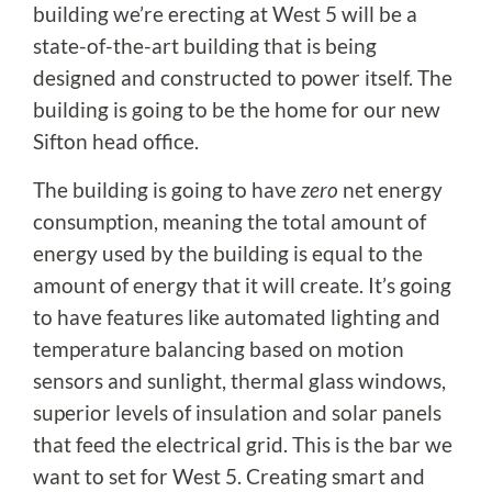
building we’re erecting at West 5 will be a
state-of-the-art building that is being
designed and constructed to power itself. The
building is going to be the home for our new
Sifton head office.
The building is going to have
zero
net energy
consumption, meaning the total amount of
energy used by the building is equal to the
amount of energy that it will create. It’s going
to have features like automated lighting and
temperature balancing based on motion
sensors and sunlight, thermal glass windows,
superior levels of insulation and solar panels
that feed the electrical grid. This is the bar we
want to set for West 5. Creating smart and