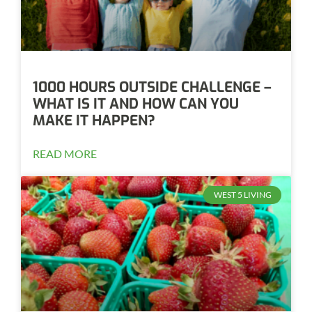
1000 HOURS OUTSIDE CHALLENGE –
WHAT IS IT AND HOW CAN YOU
MAKE IT HAPPEN?
READ MORE
WEST 5 LIVING