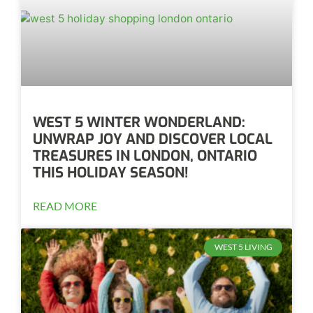
WEST 5 WINTER WONDERLAND:
UNWRAP JOY AND DISCOVER LOCAL
TREASURES IN LONDON, ONTARIO
THIS HOLIDAY SEASON!
READ MORE
WEST 5 LIVING