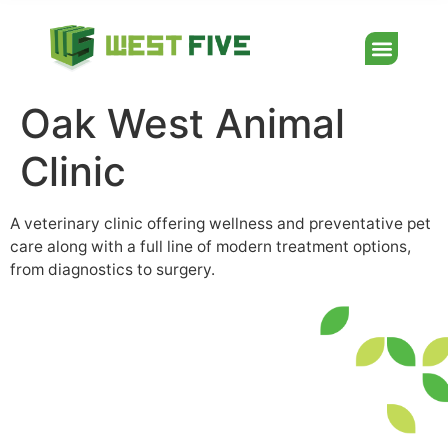
Oak West Animal
Clinic
A veterinary clinic offering wellness and preventative pet
care along with a full line of modern treatment options,
from diagnostics to surgery.