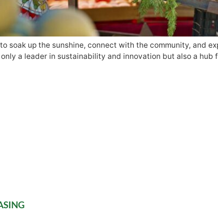
to soak up the sunshine, connect with the community, and expl
nly a leader in sustainability and innovation but also a hub f
ASING