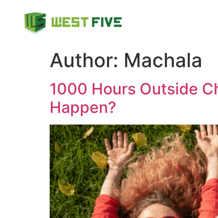
Author:
Machala
1000 Hours Outside Ch
Happen?