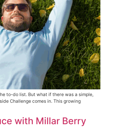
the to-do list. But what if there was a simple,
tside Challenge comes in. This growing
ce with Millar Berry