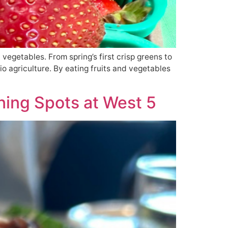
d vegetables. From spring’s first crisp greens to
io agriculture. By eating fruits and vegetables
ning Spots at West 5