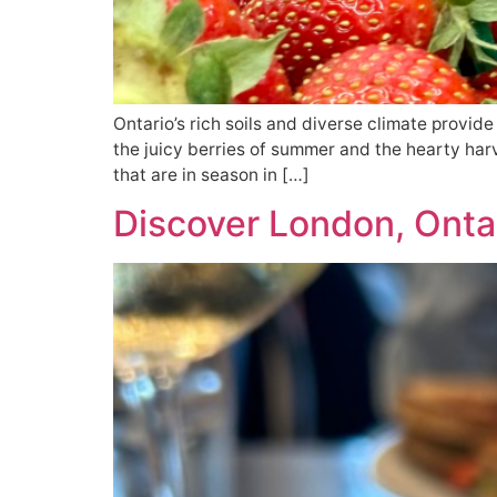
Ontario’s rich soils and diverse climate provide 
the juicy berries of summer and the hearty harv
that are in season in […]
Discover London, Ontar