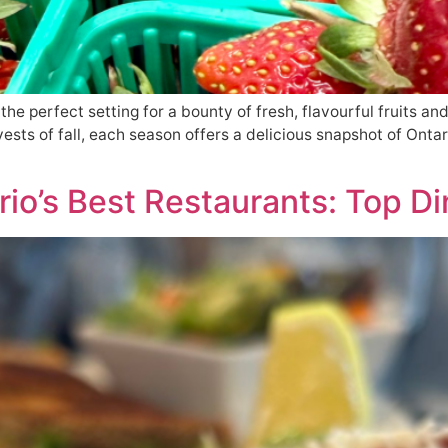
the perfect setting for a bounty of fresh, flavourful fruits an
ests of fall, each season offers a delicious snapshot of Ontar
io’s Best Restaurants: Top Di