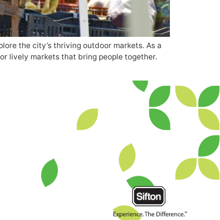
ore the city’s thriving outdoor markets. As a
or lively markets that bring people together.