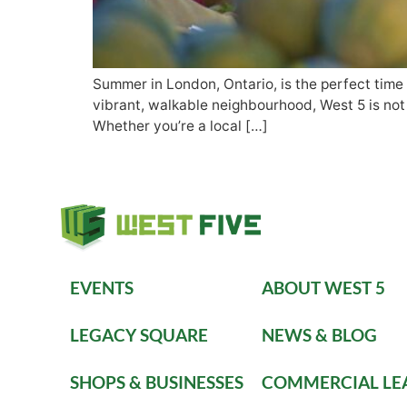
Summer in London, Ontario, is the perfect time 
vibrant, walkable neighbourhood, West 5 is not o
Whether you’re a local […]
EVENTS
ABOUT WEST 5
LEGACY SQUARE
NEWS & BLOG
SHOPS & BUSINESSES
COMMERCIAL LE