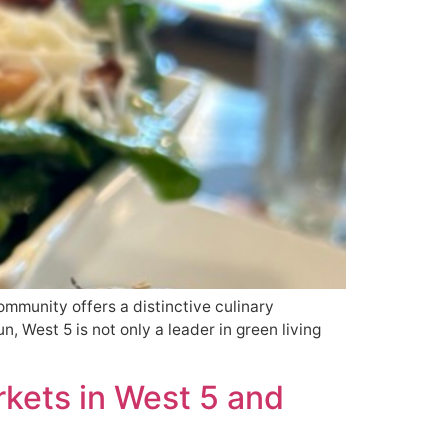
ommunity offers a distinctive culinary
, West 5 is not only a leader in green living
kets in West 5 and