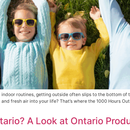
d indoor routines, getting outside often slips to the bottom of 
 and fresh air into your life? That’s where the 1000 Hours Ou
tario? A Look at Ontario Produ