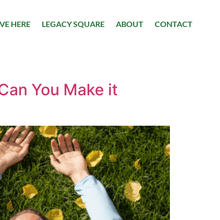
IVE HERE
LEGACY SQUARE
ABOUT
CONTACT
 Can You Make it