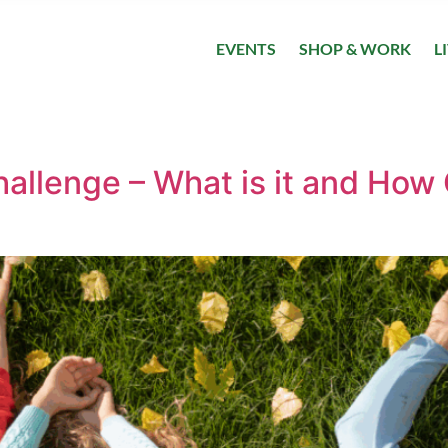
EVENTS
SHOP & WORK
L
allenge – What is it and How