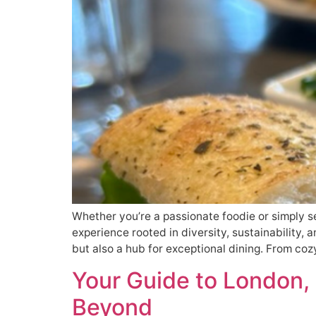
Whether you’re a passionate foodie or simply s
experience rooted in diversity, sustainability, 
but also a hub for exceptional dining. From coz
Your Guide to London,
Beyond