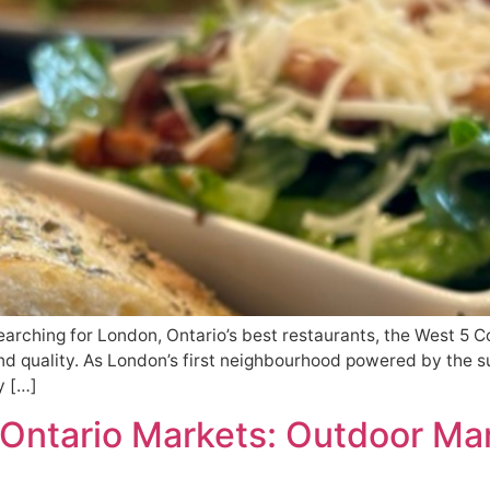
earching for London, Ontario’s best restaurants, the West 5 C
and quality. As London’s first neighbourhood powered by the sun
y […]
 Ontario Markets: Outdoor Mar