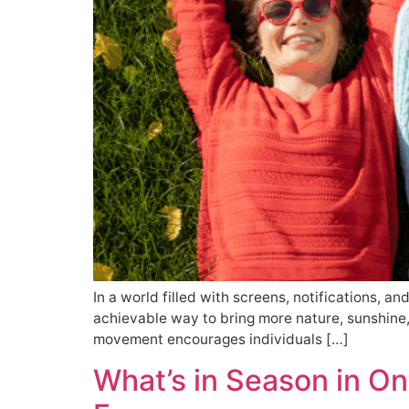
In a world filled with screens, notifications, an
achievable way to bring more nature, sunshine,
movement encourages individuals […]
What’s in Season in On