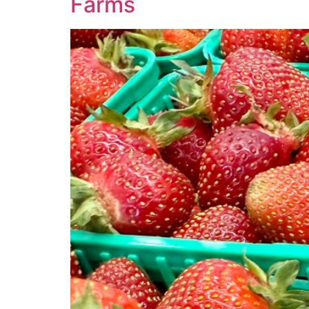
Farms